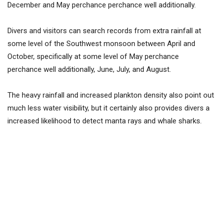
December and May perchance perchance well additionally.
Divers and visitors can search records from extra rainfall at
some level of the Southwest monsoon between April and
October, specifically at some level of May perchance
perchance well additionally, June, July, and August.
The heavy rainfall and increased plankton density also point out
much less water visibility, but it certainly also provides divers a
increased likelihood to detect manta rays and whale sharks.