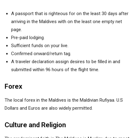
A passport that is righteous for on the least 30 days after
arriving in the Maldives with on the least one empty net
page.
Pre-paid lodging.
Sufficient funds on your live.
Confirmed onward/return tag.
A traveler declaration assign desires to be filled in and
submitted within 96 hours of the flight time.
Forex
The local forex in the Maldives is the Maldivian Rufiyaa.
U.S
Dollars and Euros are also widely permitted.
Culture and Religion