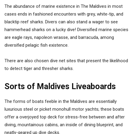
The abundance of marine existence in The Maldives in most
cases ends in fashioned encounters with grey, white-tip, and
blacktip reef sharks. Divers can also stand a wager to see
hammerhead sharks on a lucky dive! Diversified marine species
are eagle rays, napoleon wrasse, and barracuda, among
diversified pelagic fish existence.
There are also chosen dive net sites that present the likelihood
to detect tiger and thresher sharks.
Sorts of Maldives Liveaboards
The forms of boats feeble in the Maldives are essentially
luxurious steel or picket monohull motor yachts; these boats
offer a overjoyed top deck for stress-free between and after
diving, mountainous cabins, an inside of dining blueprint, and
neatly-geared up dive decks.