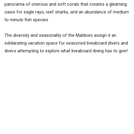
panorama of onerous and soft corals that creates a gleaming
oasis for eagle rays, reef sharks, and an abundance of medium
to minute fish species.
The diversity and seasonality of the Maldives assign it an
exhilarating vacation space for seasoned liveaboard divers and
divers attempting to explore what liveaboard diving has to give!