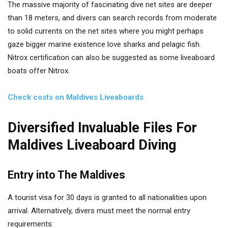
The massive majority of fascinating dive net sites are deeper
than 18 meters, and divers can search records from moderate
to solid currents on the net sites where you might perhaps
gaze bigger marine existence love sharks and pelagic fish.
Nitrox certification can also be suggested as some liveaboard
boats offer Nitrox.
Check costs on Maldives Liveaboards
Diversified Invaluable Files For
Maldives Liveaboard Diving
Entry into The Maldives
A tourist visa for 30 days is granted to all nationalities upon
arrival. Alternatively, divers must meet the normal entry
requirements: