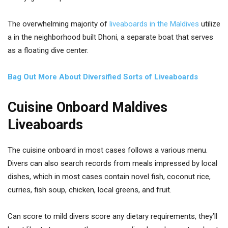
The overwhelming majority of
liveaboards in the Maldives
utilize
a in the neighborhood built Dhoni, a separate boat that serves
as a floating dive center.
Bag Out More About Diversified Sorts of Liveaboards
Cuisine Onboard Maldives
Liveaboards
The cuisine onboard in most cases follows a various menu.
Divers can also search records from meals impressed by local
dishes, which in most cases contain novel fish, coconut rice,
curries, fish soup, chicken, local greens, and fruit.
Can score to mild divers score any dietary requirements, they’ll