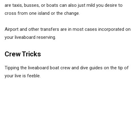
are taxis, busses, or boats can also just mild you desire to
cross from one island or the change.
Airport and other transfers are in most cases incorporated on
your liveaboard reserving.
Crew Tricks
Tipping the liveaboard boat crew and dive guides on the tip of
your live is feeble.