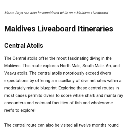
Manta Rays can also be considered while on a Maldives Liveaboard
Maldives Liveaboard Itineraries
Central Atolls
The Central atolls offer the most fascinating diving in the
Maldives. This route explores North Male, South Male, Ari, and
Vaavu atolls. The central atolls notoriously exceed divers
expectations by offering a miscellany of dive net sites within a
moderately minute blueprint. Exploring these central routes in
most cases permits divers to score whale shark and manta ray
encounters and colossal faculties of fish and wholesome
reefs to explore!
The central route can also be visited all twelve months round;