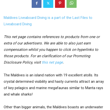
Maldives Liveaboard Diving is a part of the Last Files to
Liveaboard Diving
This net page contains references to products from one or
extra of our advertisers. We are able to also just earn
compensation whilst you happen to click on hyperlinks to
those products. For an clarification of our Promoting
Disclosure Policy, visit
this net page
.
The Maldives is an island nation with 19 excellent atolls. Its
crystal determined visibility and hasty currents attract an array
of key pelagics and marine megafaunas similar to Manta rays
and whale sharks!
Other than bigger animals, the Maldives boasts an underwater