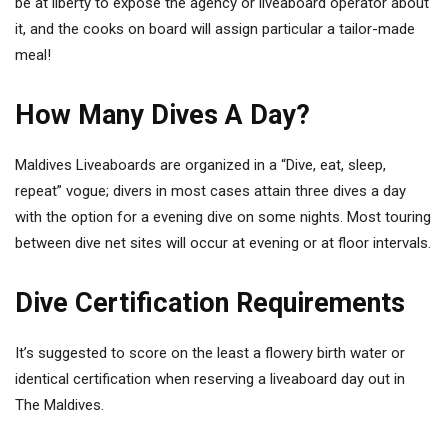
be at liberty to expose the agency or liveaboard operator about
it, and the cooks on board will assign particular a tailor-made
meal!
How Many Dives A Day?
Maldives Liveaboards are organized in a “Dive, eat, sleep,
repeat” vogue; divers in most cases attain three dives a day
with the option for a evening dive on some nights. Most touring
between dive net sites will occur at evening or at floor intervals.
Dive Certification Requirements
It’s suggested to score on the least a flowery birth water or
identical certification when reserving a liveaboard day out in
The Maldives.