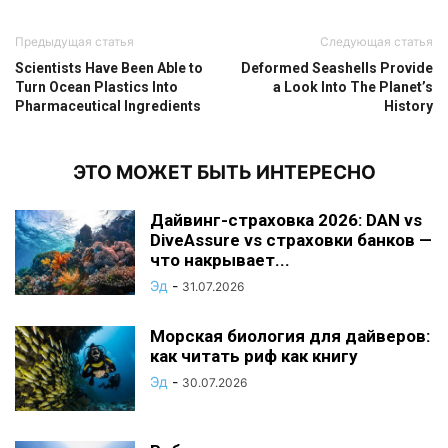
Предыдущая статья
Следующая статья
Scientists Have Been Able to
Deformed Seashells Provide
Turn Ocean Plastics Into
a Look Into The Planet’s
Pharmaceutical Ingredients
History
ЭТО МОЖЕТ БЫТЬ ИНТЕРЕСНО
Дайвинг-страховка 2026: DAN vs
DiveAssure vs страховки банков —
что накрывает...
Эд
-
31.07.2026
Морская биология для дайверов:
как читать риф как книгу
Эд
-
30.07.2026