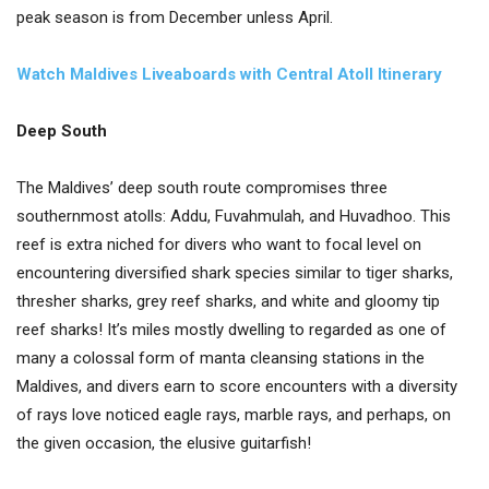
peak season is from December unless April.
Watch Maldives Liveaboards with Central Atoll Itinerary
Deep South
The Maldives’ deep south route compromises three
southernmost atolls: Addu, Fuvahmulah, and Huvadhoo. This
reef is extra niched for divers who want to focal level on
encountering diversified shark species similar to tiger sharks,
thresher sharks, grey reef sharks, and white and gloomy tip
reef sharks! It’s miles mostly dwelling to regarded as one of
many a colossal form of manta cleansing stations in the
Maldives, and divers earn to score encounters with a diversity
of rays love noticed eagle rays, marble rays, and perhaps, on
the given occasion, the elusive guitarfish!