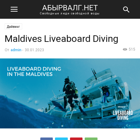
АБЫРВАЛГ.НЕТ
Свободные люди свободной воды
Дайвинг
Maldives Liveaboard Diving
515
От
admin
-
30.01.2023