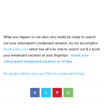
While you happen to can also very neatly be ready to search
out your subsequent Liveaboard vacation, try our accomplice
Divebooker.com
which has all it be vital to search out & e book
your liveaboard vacation at your fingertips.
Guide your
subsequent liveaboard vacation as of late.
Be taught extra in our Last Files to Liveaboard Diving