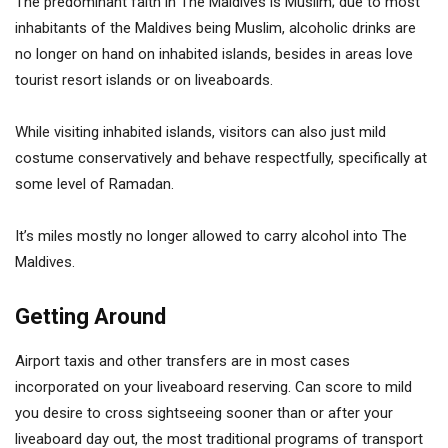
The predominant faith in The Maldives is Muslim; due to most
inhabitants of the Maldives being Muslim, alcoholic drinks are
no longer on hand on inhabited islands, besides in areas love
tourist resort islands or on liveaboards.
While visiting inhabited islands, visitors can also just mild
costume conservatively and behave respectfully, specifically at
some level of Ramadan.
It’s miles mostly no longer allowed to carry alcohol into The
Maldives.
Getting Around
Airport taxis and other transfers are in most cases
incorporated on your liveaboard reserving. Can score to mild
you desire to cross sightseeing sooner than or after your
liveaboard day out, the most traditional programs of transport