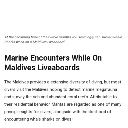
At the becoming time of the twelve months you seemingly can survey Whale
Sharks when on a Maldives Liveaboard
Marine Encounters While On
Maldives Liveaboards
The Maldives provides a extensive diversity of diving, but most
divers visit the Maldives hoping to detect marine megafauna
and survey the rich and abundant coral reefs. Attributable to
their residential behavior, Mantas are regarded as one of many
principle sights for divers, alongside with the likelihood of
encountering whale sharks on dives!