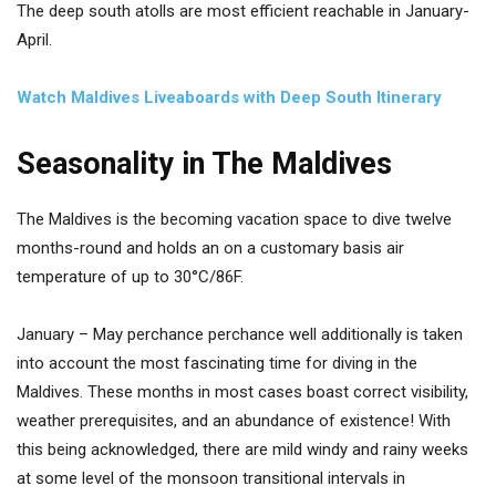
The deep south atolls are most efficient reachable in January-
April.
Watch Maldives Liveaboards with Deep South Itinerary
Seasonality in The Maldives
The Maldives is the becoming vacation space to dive twelve
months-round and holds an on a customary basis air
temperature of up to 30°C/86F.
January – May perchance perchance well additionally is taken
into account the most fascinating time for diving in the
Maldives. These months in most cases boast correct visibility,
weather prerequisites, and an abundance of existence! With
this being acknowledged, there are mild windy and rainy weeks
at some level of the monsoon transitional intervals in